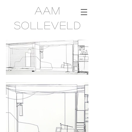
Aam
Solleveld