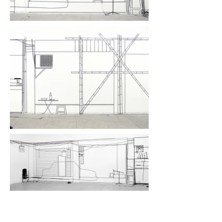
CEAC II, Chinese European Art Center, Xiamen,
CN, 2004
Work with tape on 3 walls