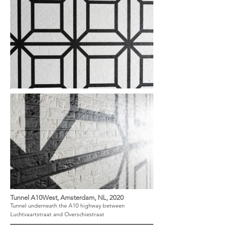
Tunnel A10West, Amsterdam, NL, 2020
Tunnel underneath the A10 highway between
Luchtvaartstraat and Overschiestraat