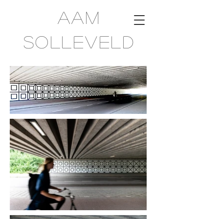
Aam
Solleveld