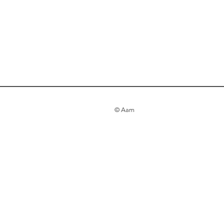
© Aam