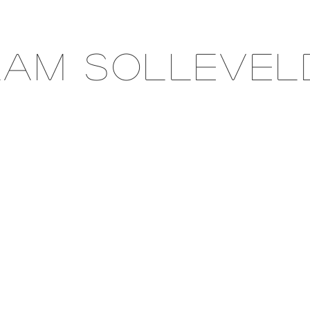
Aam Sollevel